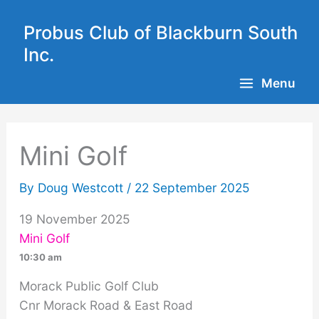
Skip
to
Probus Club of Blackburn South
content
Inc.
Menu
Mini Golf
By
Doug Westcott
/
22 September 2025
19 November 2025
Mini Golf
10:30 am
Morack Public Golf Club
Cnr Morack Road & East Road