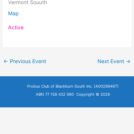
Vermont Souuth
Map
Active
←
Previous Event
Next Event
→
Probus Club of Blackburn South Inc. (A0029946T)
ABN 77 158 432 990 Copyright © 2026