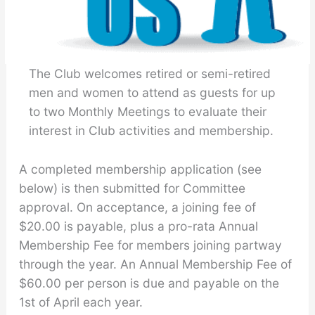
The Club welcomes retired or semi-retired
men and women to attend as guests for up
to two Monthly Meetings to evaluate their
interest in Club activities and membership.
A completed membership application (see
below) is then submitted for Committee
approval. On acceptance, a joining fee of
$20.00 is payable, plus a pro-rata Annual
Membership Fee for members joining partway
through the year. An Annual Membership Fee of
$60.00 per person is due and payable on the
1st of April each year.