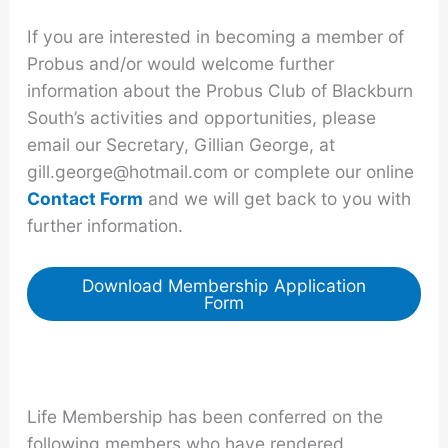
If you are interested in becoming a member of
Probus and/or would welcome further
information about the Probus Club of Blackburn
South’s activities and opportunities, please
email our Secretary, Gillian George, at
gill.george@hotmail.com or complete our online
Contact Form
and we will get back to you with
further information.
Download Membership Application
Form
Life Membership has been conferred on the
following members who have rendered