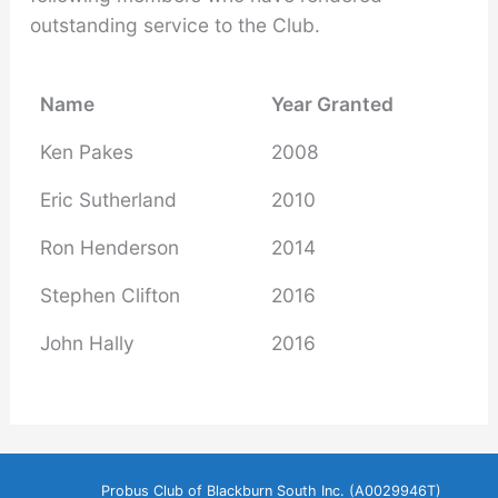
outstanding service to the Club.
Name
Year Granted
Ken Pakes
2008
Eric Sutherland
2010
Ron Henderson
2014
Stephen Clifton
2016
John Hally
2016
Probus Club of Blackburn South Inc. (A0029946T)