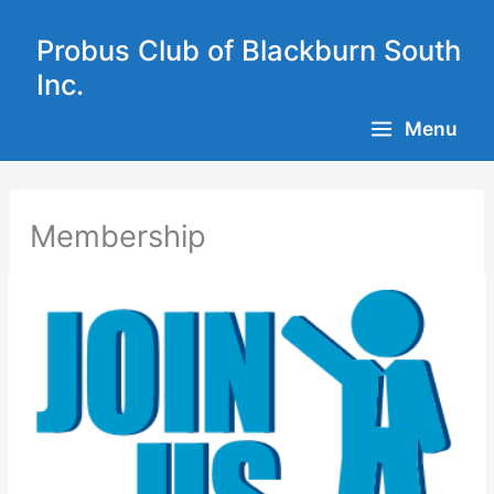
Skip
to
Probus Club of Blackburn South
content
Inc.
Menu
Membership