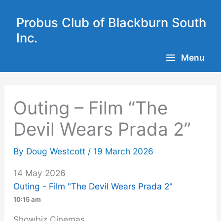
Skip
to
Probus Club of Blackburn South
content
Inc.
Menu
Outing – Film “The
Devil Wears Prada 2”
By
Doug Westcott
/
19 March 2026
14 May 2026
Outing - Film "The Devil Wears Prada 2"
10:15 am
Showbiz Cinemas