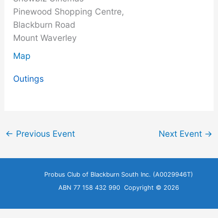
Pinewood Shopping Centre,
Blackburn Road
Mount Waverley
Map
Outings
←
Previous Event
Next Event
→
Probus Club of Blackburn South Inc. (A0029946T)
ABN 77 158 432 990 Copyright © 2026